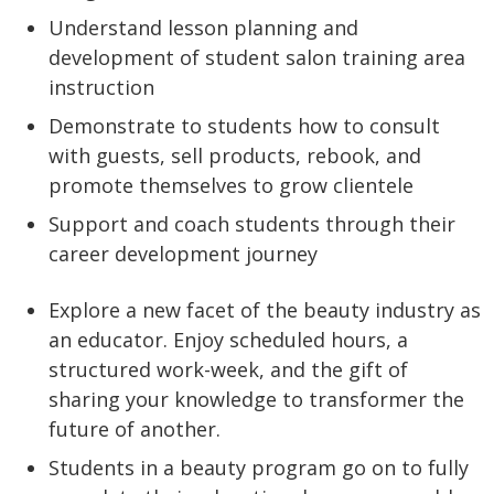
Understand lesson planning and
development of student salon training area
instruction
Demonstrate to students how to consult
with guests, sell products, rebook, and
promote themselves to grow clientele
Support and coach students through their
career development journey
Explore a new facet of the beauty industry as
an educator. Enjoy scheduled hours, a
structured work-week, and the gift of
sharing your knowledge to transformer the
future of another.
Students in a beauty program go on to fully