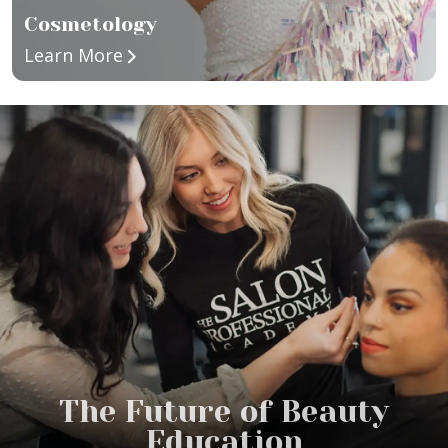
Cosmetology
about Cosmetology
Learn More
The Future of Beauty
Education