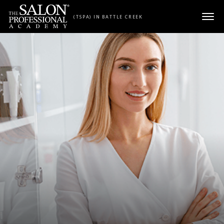
Skip to content
(TSPA) IN BATTLE CREEK