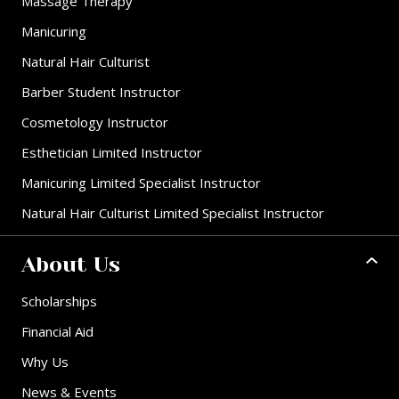
Massage Therapy
Manicuring
Natural Hair Culturist
Barber Student Instructor
Cosmetology Instructor
Esthetician Limited Instructor
Manicuring Limited Specialist Instructor
Natural Hair Culturist Limited Specialist Instructor
About Us
Scholarships
Financial Aid
Why Us
News & Events