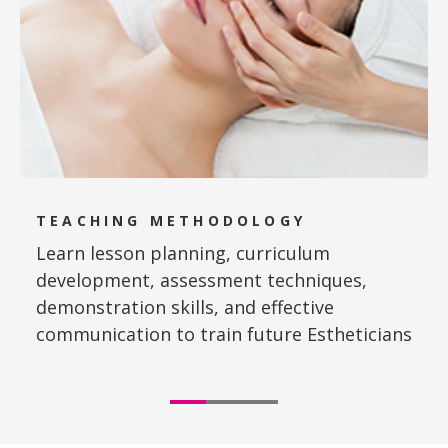
TEACHING METHODOLOGY
Learn lesson planning, curriculum
development, assessment techniques,
demonstration skills, and effective
communication to train future Estheticians