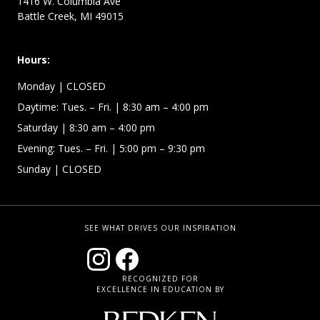
1416 W. Columbia Ave
Battle Creek, MI 49015
Hours:
Monday
| CLOSED
Daytime:
Tues. – Fri.
| 8:30 am – 4:00 pm
Saturday
| 8:30 am – 4:00 pm
Evening: Tues. – Fri.
| 5:00 pm – 9:30 pm
Sunday
| CLOSED
SEE WHAT DRIVES OUR INSPIRATION
RECOGNIZED FOR
EXCELLENCE IN EDUCATION BY