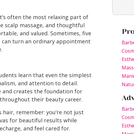
t’s often the most relaxing part of
e scalp massage, and thoughtful
Pr
rtable, and valued. Sometimes, five
 can turn an ordinary appointment
Barb
.
Cosm
Esthe
Mass
udents learn that even the simplest
Mani
alism, and attention to detail.
Natur
e and creates the foundation for
Adv
 throughout their beauty career.
Barbe
hair, remember: you’re not just
Cosme
vas for beautiful results while
Esthe
echarge, and feel cared for.