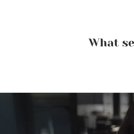
Celebrate National
What se
Balayage Week (August 2–
8): The Hair Color That
Never Goes Out of Style