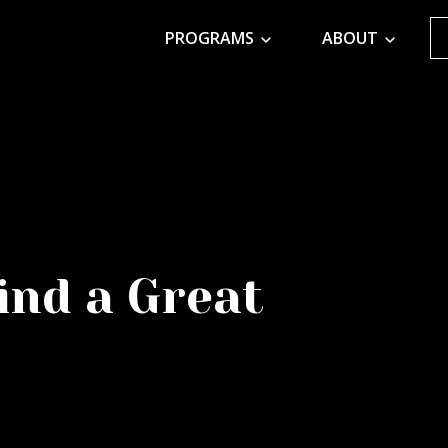
PROGRAMS
ABOUT
ind a Great