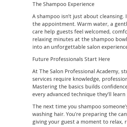
The Shampoo Experience
A shampoo isn’t just about cleansing. I
the appointment. Warm water, a gentl
care help guests feel welcomed, comfo
relaxing minutes at the shampoo bowl
into an unforgettable salon experience
Future Professionals Start Here
At The Salon Professional Academy, st
services require knowledge, profession
Mastering the basics builds confidenc
every advanced technique they’ll learn
The next time you shampoo someone’s 
washing hair. You’re preparing the can
giving your guest a moment to relax, r