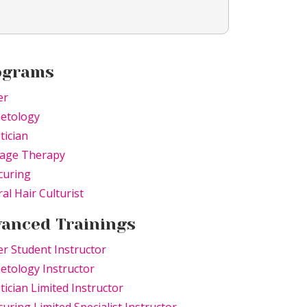
ograms
er
etology
tician
age Therapy
curing
al Hair Culturist
anced Trainings
r Student Instructor
tology Instructor
tician Limited Instructor