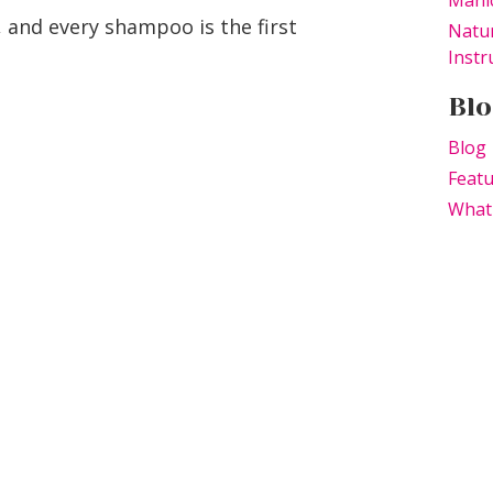
Manic
, and every shampoo is the first
Natur
Instr
Blo
Blog
Feat
What