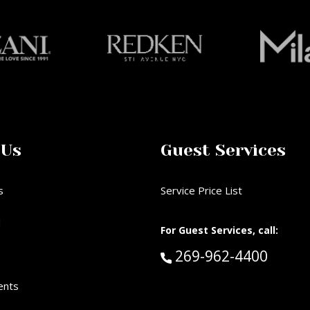
 Us
Guest Services
s
Service Price List
d
For Guest Services, call:
Call Guest Services 
269-962-4400
ents