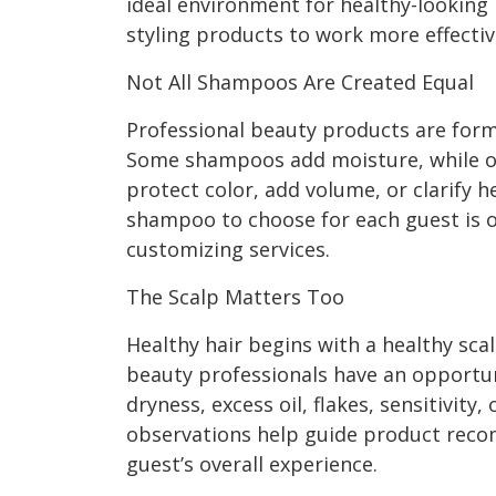
ideal environment for healthy-looking 
styling products to work more effectiv
Not All Shampoos Are Created Equal
Professional beauty products are formu
Some shampoos add moisture, while o
protect color, add volume, or clarify 
shampoo to choose for each guest is o
customizing services.
The Scalp Matters Too
Healthy hair begins with a healthy sca
beauty professionals have an opportun
dryness, excess oil, flakes, sensitivity
observations help guide product rec
guest’s overall experience.