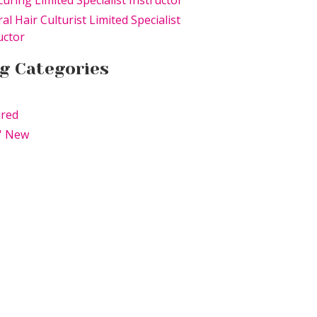
uring Limited Specialist Instructor
al Hair Culturist Limited Specialist
uctor
g Categories
ured
' New