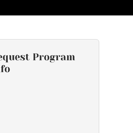
equest Program
nfo