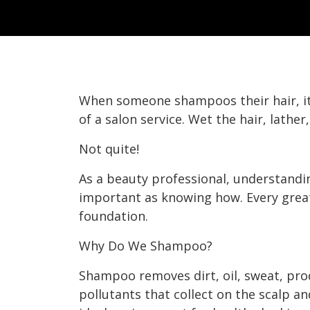
When someone shampoos their hair, it
of a salon service. Wet the hair, lather
Not quite!
As a beauty professional, understandi
important as knowing how. Every great 
foundation.
Why Do We Shampoo?
Shampoo removes dirt, oil, sweat, pr
pollutants that collect on the scalp an