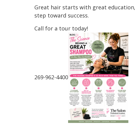
Great hair starts with great education
step toward success.
Call for a tour today!
269-962-4400