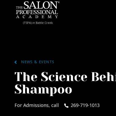
Skip to content
(TSPA) in Battle Creek
NEWS & EVENTS
The Science Beh
Shampoo
For Admissions, call
269-719-1013