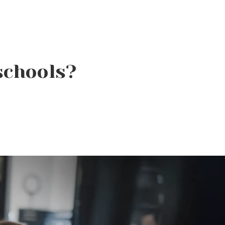
schools?
It’s More Than Just
Bubbles: The Science
Behind a Great Shampoo