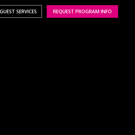
GUEST SERVICES
REQUEST PROGRAM INFO