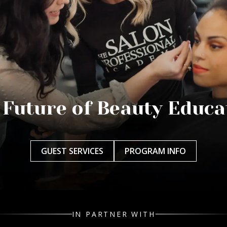
 Future of Beauty Educa
GUEST SERVICES
PROGRAM INFO
IN PARTNER WITH