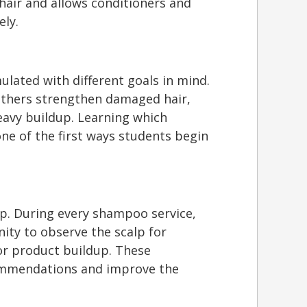
hair and allows conditioners and
ely.
lated with different goals in mind.
thers strengthen damaged hair,
heavy buildup. Learning which
ne of the first ways students begin
lp. During every shampoo service,
ity to observe the scalp for
, or product buildup. These
ommendations and improve the