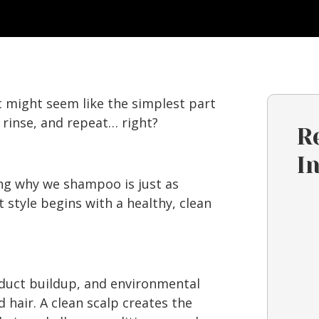
 might seem like the simplest part
, rinse, and repeat… right?
R
I
ng why we shampoo is just as
style begins with a healthy, clean
oduct buildup, and environmental
d hair. A clean scalp creates the