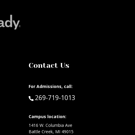
Contact Us
For Admissions, call:
Call:
269-719-1013
at:
Campus location:
1416 W. Columbia Ave
Battle Creek, MI 49015