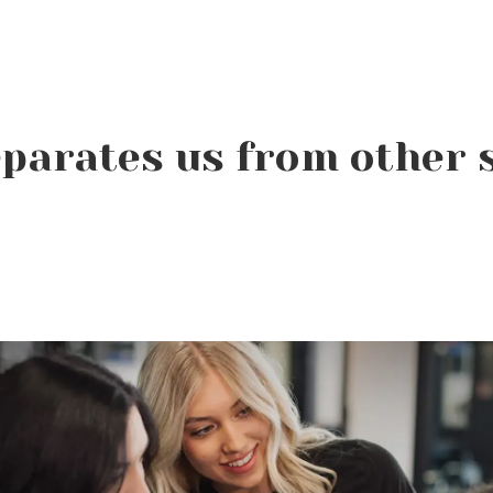
parates us from other 
In beauty school, mirrors
are everywhere.