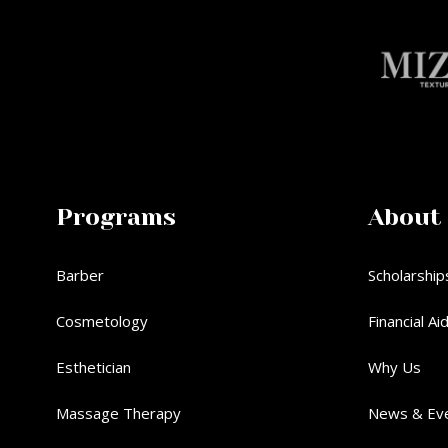
Programs
About
Barber
Scholarship
Cosmetology
Financial Ai
Esthetician
Why Us
Massage Therapy
News & Ev