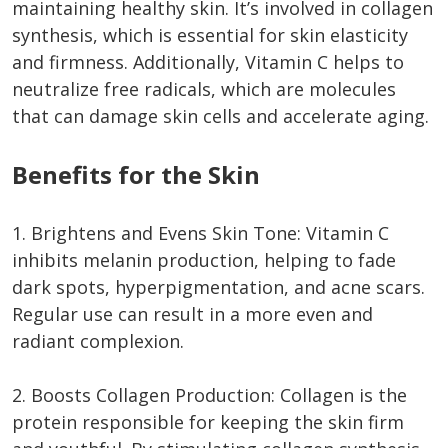
maintaining healthy skin. It’s involved in collagen
synthesis, which is essential for skin elasticity
and firmness. Additionally, Vitamin C helps to
neutralize free radicals, which are molecules
that can damage skin cells and accelerate aging.
Benefits for the Skin
1. Brightens and Evens Skin Tone: Vitamin C
inhibits melanin production, helping to fade
dark spots, hyperpigmentation, and acne scars.
Regular use can result in a more even and
radiant complexion.
2. Boosts Collagen Production: Collagen is the
protein responsible for keeping the skin firm