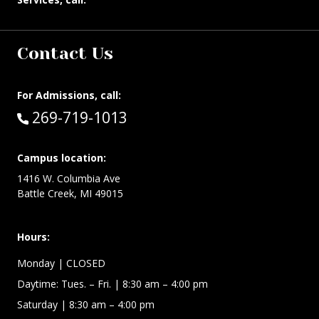
Contact Us
For Admissions, call:
Call:
269-719-1013
Campus location:
1416 W. Columbia Ave
Battle Creek, MI 49015
Hours:
Monday
| CLOSED
Daytime:
Tues. – Fri.
| 8:30 am – 4:00 pm
Saturday
| 8:30 am – 4:00 pm