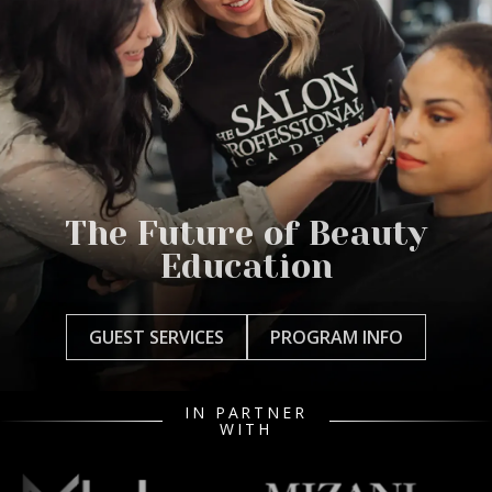
The Future of Beauty
Education
GUEST SERVICES
PROGRAM INFO
IN PARTNER
WITH