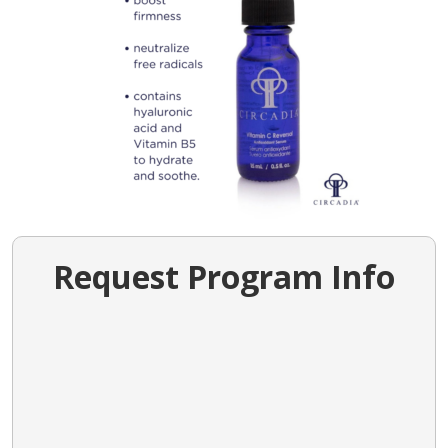
Request Program Info