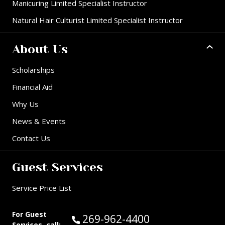
Manicuring Limited Specialist Instructor
Natural Hair Culturist Limited Specialist Instructor
About Us
Scholarships
Financial Aid
Why Us
News & Events
Contact Us
Guest Services
Service Price List
For Guest
Call Guest Services at:
269-962-4400
Services, call: