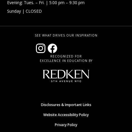
Evening: Tues. – Fri.
| 5:00 pm – 9:30 pm
Sunday
| CLOSED
SEE WHAT DRIVES OUR INSPIRATION
RECOGNIZED FOR
EXCELLENCE IN EDUCATION BY
Disclosures & Important Links
Website Accessibility Policy
Privacy Policy