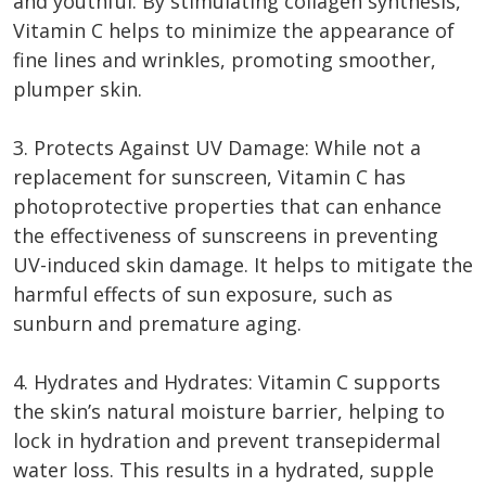
and youthful. By stimulating collagen synthesis,
Vitamin C helps to minimize the appearance of
fine lines and wrinkles, promoting smoother,
plumper skin.
3. Protects Against UV Damage: While not a
replacement for sunscreen, Vitamin C has
photoprotective properties that can enhance
the effectiveness of sunscreens in preventing
UV-induced skin damage. It helps to mitigate the
harmful effects of sun exposure, such as
sunburn and premature aging.
4. Hydrates and Hydrates: Vitamin C supports
the skin’s natural moisture barrier, helping to
lock in hydration and prevent transepidermal
water loss. This results in a hydrated, supple