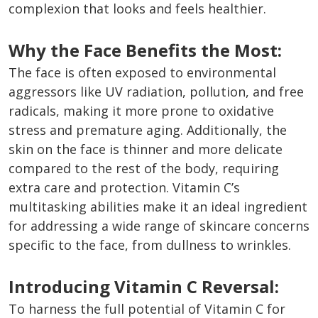
complexion that looks and feels healthier.
Why the Face Benefits the Most:
The face is often exposed to environmental
aggressors like UV radiation, pollution, and free
radicals, making it more prone to oxidative
stress and premature aging. Additionally, the
skin on the face is thinner and more delicate
compared to the rest of the body, requiring
extra care and protection. Vitamin C’s
multitasking abilities make it an ideal ingredient
for addressing a wide range of skincare concerns
specific to the face, from dullness to wrinkles.
Introducing Vitamin C Reversal:
To harness the full potential of Vitamin C for