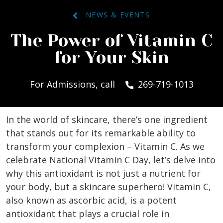
NEWS & EVENTS
The Power of Vitamin C
for Your Skin
For Admissions, call
269-719-1013
In the world of skincare, there’s one ingredient
that stands out for its remarkable ability to
transform your complexion – Vitamin C. As we
celebrate National Vitamin C Day, let’s delve into
why this antioxidant is not just a nutrient for
your body, but a skincare superhero! Vitamin C,
also known as ascorbic acid, is a potent
antioxidant that plays a crucial role in