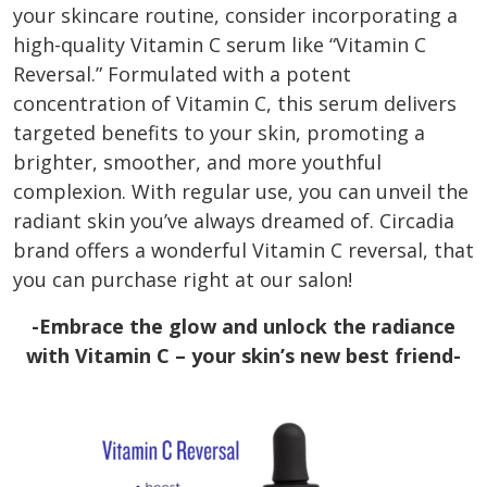
your skincare routine, consider incorporating a
high-quality Vitamin C serum like “Vitamin C
Reversal.” Formulated with a potent
concentration of Vitamin C, this serum delivers
targeted benefits to your skin, promoting a
brighter, smoother, and more youthful
complexion. With regular use, you can unveil the
radiant skin you’ve always dreamed of. Circadia
brand offers a wonderful Vitamin C reversal, that
you can purchase right at our salon!
-Embrace the glow and unlock the radiance
with Vitamin C – your skin’s new best friend-