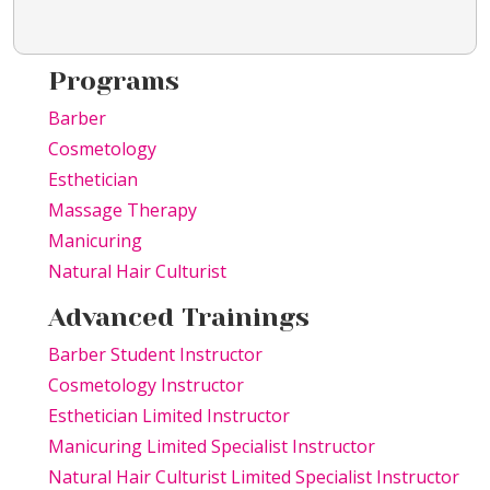
Programs
Barber
Cosmetology
Esthetician
Massage Therapy
Manicuring
Natural Hair Culturist
Advanced Trainings
Barber Student Instructor
Cosmetology Instructor
Esthetician Limited Instructor
Manicuring Limited Specialist Instructor
Natural Hair Culturist Limited Specialist Instructor