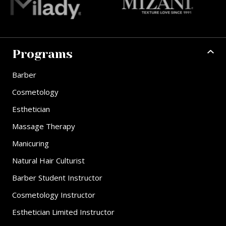
Programs
Barber
Cosmetology
Esthetician
Massage Therapy
Manicuring
Natural Hair Culturist
Barber Student Instructor
Cosmetology Instructor
Esthetician Limited Instructor