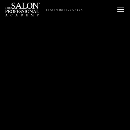
Skip to content
(TSPA) IN BATTLE CREEK