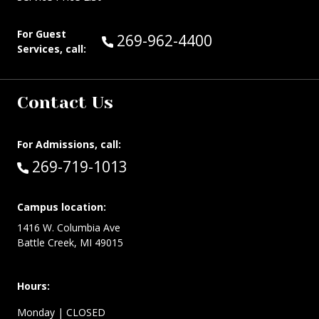
For Guest
Call Guest Services at:
269-962-4400
Services, call:
Contact Us
For Admissions, call:
Call:
269-719-1013
Campus location:
1416 W. Columbia Ave
Battle Creek, MI 49015
Hours:
Monday
| CLOSED