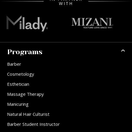
WITH
Programs
Barber
Cosmetology
Esthetician
Massage Therapy
Manicuring
Natural Hair Culturist
Barber Student Instructor