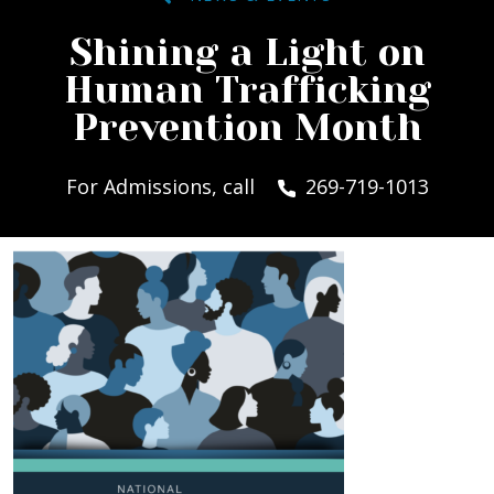
Shining a Light on
Human Trafficking
Prevention Month
For Admissions, call
269-719-1013