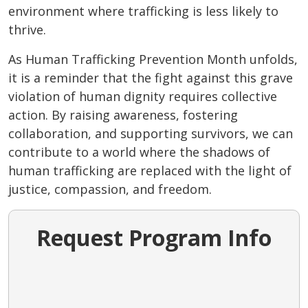
environment where trafficking is less likely to
thrive.
As Human Trafficking Prevention Month unfolds,
it is a reminder that the fight against this grave
violation of human dignity requires collective
action. By raising awareness, fostering
collaboration, and supporting survivors, we can
contribute to a world where the shadows of
human trafficking are replaced with the light of
justice, compassion, and freedom.
Request Program Info