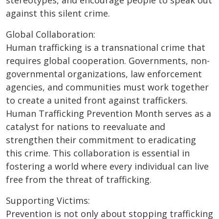
stereotypes, and encourage people to speak out
against this silent crime.
Global Collaboration:
Human trafficking is a transnational crime that
requires global cooperation. Governments, non-
governmental organizations, law enforcement
agencies, and communities must work together
to create a united front against traffickers.
Human Trafficking Prevention Month serves as a
catalyst for nations to reevaluate and
strengthen their commitment to eradicating
this crime. This collaboration is essential in
fostering a world where every individual can live
free from the threat of trafficking.
Supporting Victims:
Prevention is not only about stopping trafficking