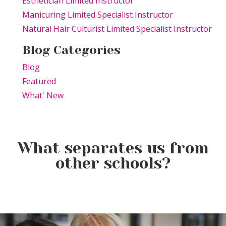
Esthetician Limited Instructor
Manicuring Limited Specialist Instructor
Natural Hair Culturist Limited Specialist Instructor
Blog Categories
Blog
Featured
What' New
What separates us from
Celebrate National Balayage
other schools?
Week (August 2–8): The Hair
Color That Never Goes Out of
It’s More Than Just Bubbles:
In beauty school, mirrors are
Style
The Science Behind a Great
everywhere.
Shampoo