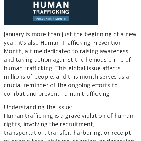
January is more than just the beginning of a new
year; it’s also Human Trafficking Prevention
Month, a time dedicated to raising awareness
and taking action against the heinous crime of
human trafficking. This global issue affects
millions of people, and this month serves as a
crucial reminder of the ongoing efforts to
combat and prevent human trafficking.
Understanding the Issue:
Human trafficking is a grave violation of human
rights, involving the recruitment,
transportation, transfer, harboring, or receipt