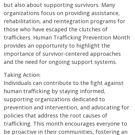
but also about supporting survivors. Many
organizations focus on providing assistance,
rehabilitation, and reintegration programs for
those who have escaped the clutches of
traffickers. Human Trafficking Prevention Month
provides an opportunity to highlight the
importance of survivor-centered approaches
and the need for ongoing support systems.
Taking Action:
Individuals can contribute to the fight against
human trafficking by staying informed,
supporting organizations dedicated to
prevention and intervention, and advocating for
policies that address the root causes of
trafficking. This month encourages everyone to
be proactive in their communities, fostering an