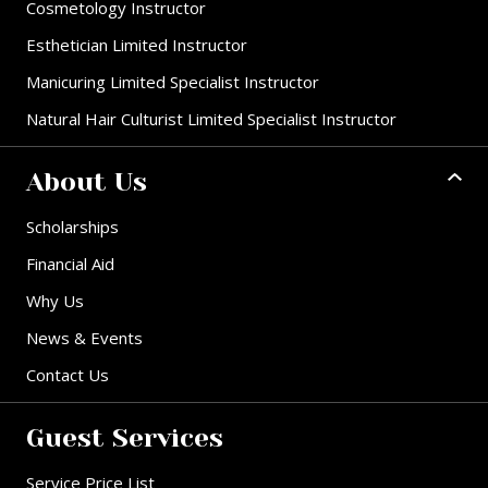
Cosmetology Instructor
Esthetician Limited Instructor
Manicuring Limited Specialist Instructor
Natural Hair Culturist Limited Specialist Instructor
About Us
Scholarships
Financial Aid
Why Us
News & Events
Contact Us
Guest Services
Service Price List