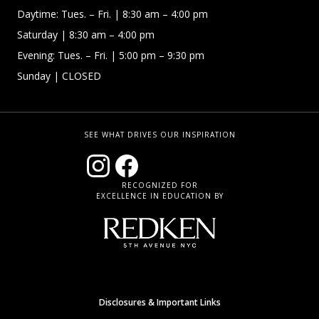
Daytime:
Tues. – Fri.
| 8:30 am – 4:00 pm
Saturday
| 8:30 am – 4:00 pm
Evening: Tues. – Fri.
| 5:00 pm – 9:30 pm
Sunday
| CLOSED
SEE WHAT DRIVES OUR INSPIRATION
RECOGNIZED FOR
EXCELLENCE IN EDUCATION BY
Disclosures & Important Links