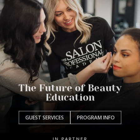
The Future of Beauty
Education
GUEST SERVICES
PROGRAM INFO
IN PARTNER