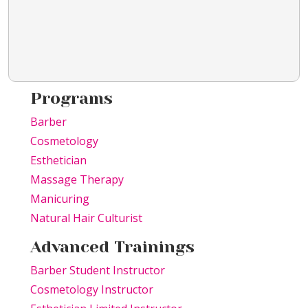
Programs
Barber
Cosmetology
Esthetician
Massage Therapy
Manicuring
Natural Hair Culturist
Advanced Trainings
Barber Student Instructor
Cosmetology Instructor