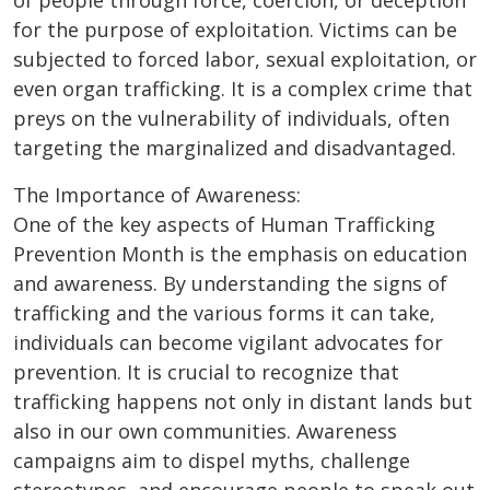
of people through force, coercion, or deception
for the purpose of exploitation. Victims can be
subjected to forced labor, sexual exploitation, or
even organ trafficking. It is a complex crime that
preys on the vulnerability of individuals, often
targeting the marginalized and disadvantaged.
The Importance of Awareness:
One of the key aspects of Human Trafficking
Prevention Month is the emphasis on education
and awareness. By understanding the signs of
trafficking and the various forms it can take,
individuals can become vigilant advocates for
prevention. It is crucial to recognize that
trafficking happens not only in distant lands but
also in our own communities. Awareness
campaigns aim to dispel myths, challenge