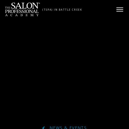
Skip to content
(TSPA) IN BATTLE CREEK
NEWS & EVENTS