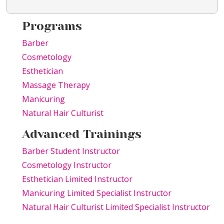
Programs
Barber
Cosmetology
Esthetician
Massage Therapy
Manicuring
Natural Hair Culturist
Advanced Trainings
Barber Student Instructor
Cosmetology Instructor
Esthetician Limited Instructor
Manicuring Limited Specialist Instructor
Natural Hair Culturist Limited Specialist Instructor