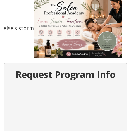
else’s storm
Request Program Info