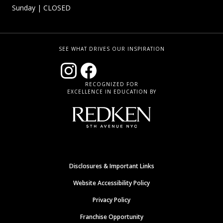
Sunday
| CLOSED
SEE WHAT DRIVES OUR INSPIRATION
RECOGNIZED FOR
EXCELLENCE IN EDUCATION BY
Disclosures & Important Links
Website Accessibility Policy
Privacy Policy
Franchise Opportunity