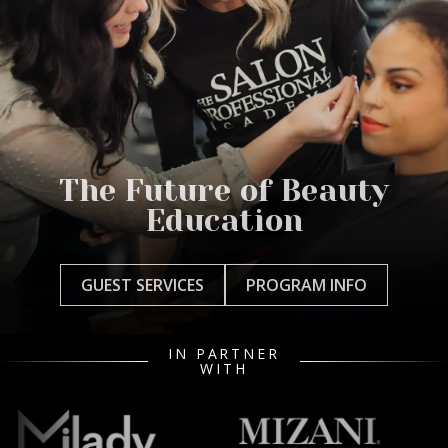
The Future of Beauty
Education
GUEST SERVICES
PROGRAM INFO
IN PARTNER
WITH