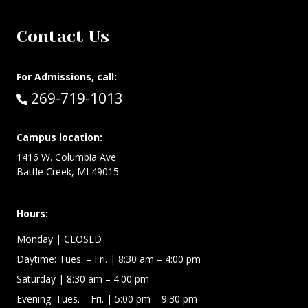
Contact Us
For Admissions, call:
Call:
269-719-1013
Campus location:
1416 W. Columbia Ave
Battle Creek, MI 49015
Hours:
Monday
| CLOSED
Daytime:
Tues. – Fri.
| 8:30 am – 4:00 pm
Saturday
| 8:30 am – 4:00 pm
Evening: Tues. – Fri.
| 5:00 pm – 9:30 pm