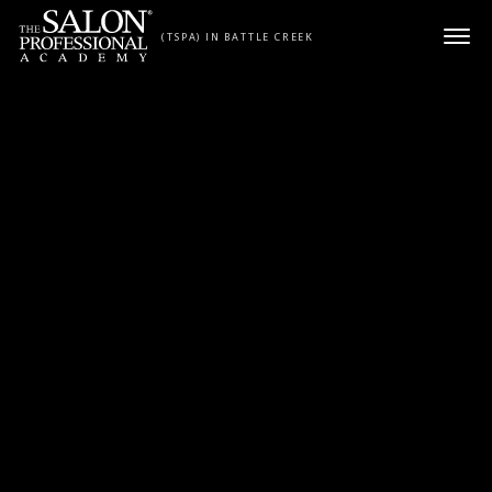
Skip to content
(TSPA) IN BATTLE CREEK