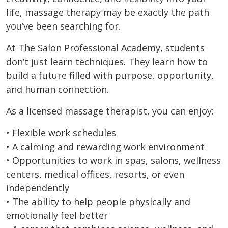
life, massage therapy may be exactly the path
you’ve been searching for.
At The Salon Professional Academy, students
don’t just learn techniques. They learn how to
build a future filled with purpose, opportunity,
and human connection.
As a licensed massage therapist, you can enjoy:
• Flexible work schedules
• A calming and rewarding work environment
• Opportunities to work in spas, salons, wellness
centers, medical offices, resorts, or even
independently
• The ability to help people physically and
emotionally feel better