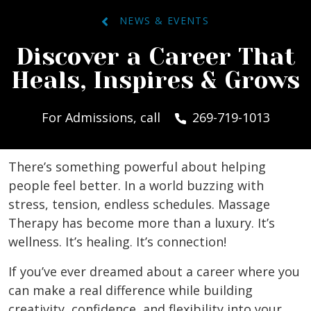
NEWS & EVENTS
Discover a Career That
Heals, Inspires & Grows
For Admissions, call
269-719-1013
There’s something powerful about helping
people feel better. In a world buzzing with
stress, tension, endless schedules. Massage
Therapy has become more than a luxury. It’s
wellness. It’s healing. It’s connection!
If you’ve ever dreamed about a career where you
can make a real difference while building
creativity, confidence, and flexibility into your