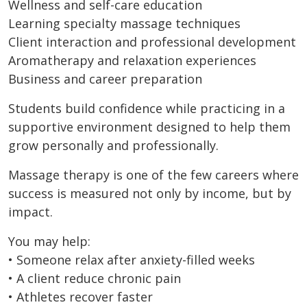
Wellness and self-care education
Learning specialty massage techniques
Client interaction and professional development
Aromatherapy and relaxation experiences
Business and career preparation
Students build confidence while practicing in a
supportive environment designed to help them
grow personally and professionally.
Massage therapy is one of the few careers where
success is measured not only by income, but by
impact.
You may help:
• Someone relax after anxiety-filled weeks
• A client reduce chronic pain
• Athletes recover faster