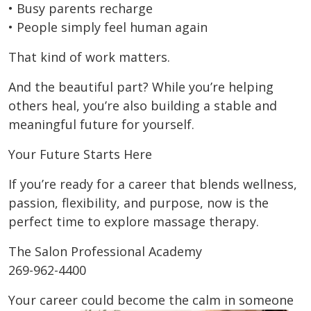
• Busy parents recharge
• People simply feel human again
That kind of work matters.
And the beautiful part? While you’re helping
others heal, you’re also building a stable and
meaningful future for yourself.
Your Future Starts Here
If you’re ready for a career that blends wellness,
passion, flexibility, and purpose, now is the
perfect time to explore massage therapy.
The Salon Professional Academy
269-962-4400
Your career could become the calm in someone