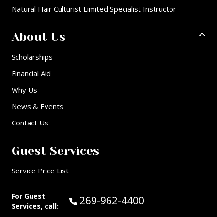
Natural Hair Culturist Limited Specialist Instructor
About Us
Scholarships
Financial Aid
Why Us
News & Events
Contact Us
Guest Services
Service Price List
For Guest
Call Guest Services at:
269-962-4400
Services, call: