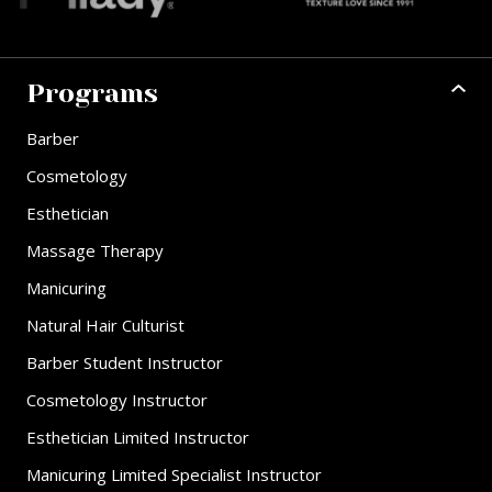
Programs
Barber
Cosmetology
Esthetician
Massage Therapy
Manicuring
Natural Hair Culturist
Barber Student Instructor
Cosmetology Instructor
Esthetician Limited Instructor
Manicuring Limited Specialist Instructor