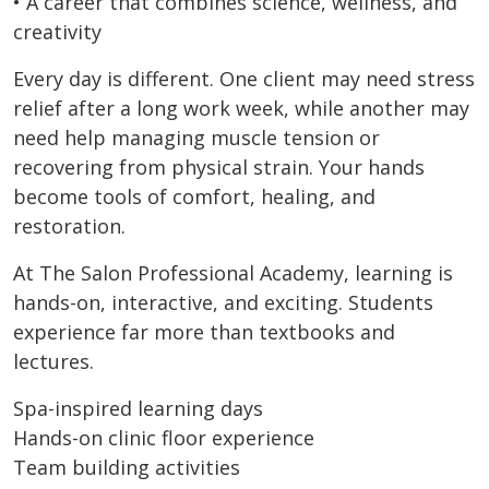
• A career that combines science, wellness, and
creativity
Every day is different. One client may need stress
relief after a long work week, while another may
need help managing muscle tension or
recovering from physical strain. Your hands
become tools of comfort, healing, and
restoration.
At The Salon Professional Academy, learning is
hands-on, interactive, and exciting. Students
experience far more than textbooks and
lectures.
Spa-inspired learning days
Hands-on clinic floor experience
Team building activities