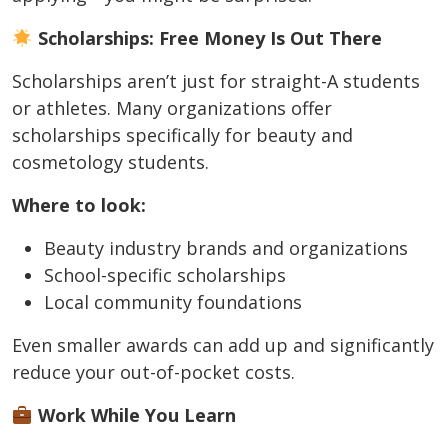
Scholarships: Free Money Is Out There
Scholarships aren’t just for straight-A students
or athletes. Many organizations offer
scholarships specifically for beauty and
cosmetology students.
Where to look:
Beauty industry brands and organizations
School-specific scholarships
Local community foundations
Even smaller awards can add up and significantly
reduce your out-of-pocket costs.
Work While You Learn