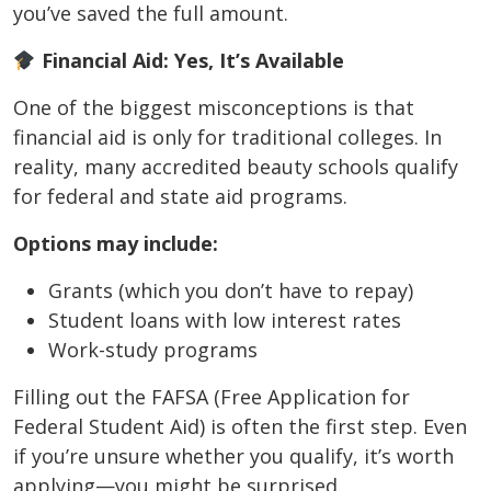
you’ve saved the full amount.
Financial Aid: Yes, It’s Available
One of the biggest misconceptions is that
financial aid is only for traditional colleges. In
reality, many accredited beauty schools qualify
for federal and state aid programs.
Options may include:
Grants (which you don’t have to repay)
Student loans with low interest rates
Work-study programs
Filling out the FAFSA (Free Application for
Federal Student Aid) is often the first step. Even
if you’re unsure whether you qualify, it’s worth
applying—you might be surprised.