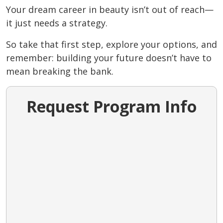
Your dream career in beauty isn’t out of reach—
it just needs a strategy.
So take that first step, explore your options, and
remember: building your future doesn’t have to
mean breaking the bank.
Request Program Info