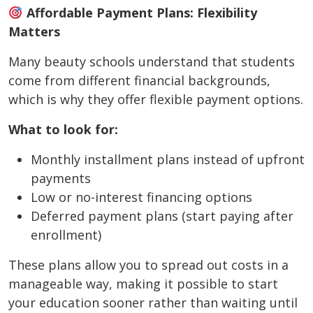
Affordable Payment Plans: Flexibility
Matters
Many beauty schools understand that students
come from different financial backgrounds,
which is why they offer flexible payment options.
What to look for:
Monthly installment plans instead of upfront
payments
Low or no-interest financing options
Deferred payment plans (start paying after
enrollment)
These plans allow you to spread out costs in a
manageable way, making it possible to start
your education sooner rather than waiting until