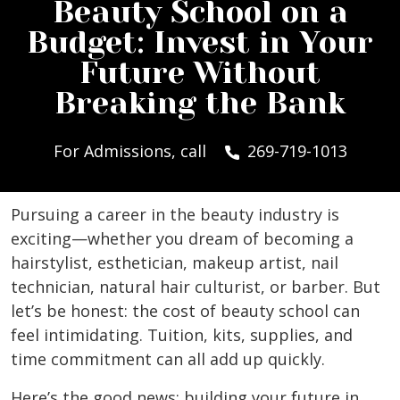
Beauty School on a
Budget: Invest in Your
Future Without
Breaking the Bank
For Admissions, call
269-719-1013
Pursuing a career in the beauty industry is
exciting—whether you dream of becoming a
hairstylist, esthetician, makeup artist, nail
technician, natural hair culturist, or barber. But
let’s be honest: the cost of beauty school can
feel intimidating. Tuition, kits, supplies, and
time commitment can all add up quickly.
Here’s the good news: building your future in