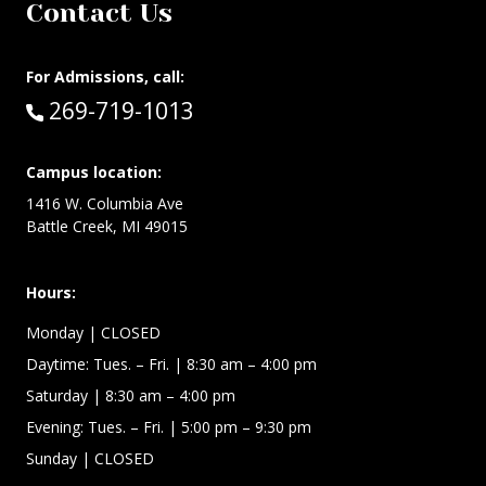
Contact Us
For Admissions, call:
Call:
269-719-1013
Campus location:
1416 W. Columbia Ave
Battle Creek, MI 49015
Hours:
Monday
| CLOSED
Daytime:
Tues. – Fri.
| 8:30 am – 4:00 pm
Saturday
| 8:30 am – 4:00 pm
Evening: Tues. – Fri.
| 5:00 pm – 9:30 pm
Sunday
| CLOSED