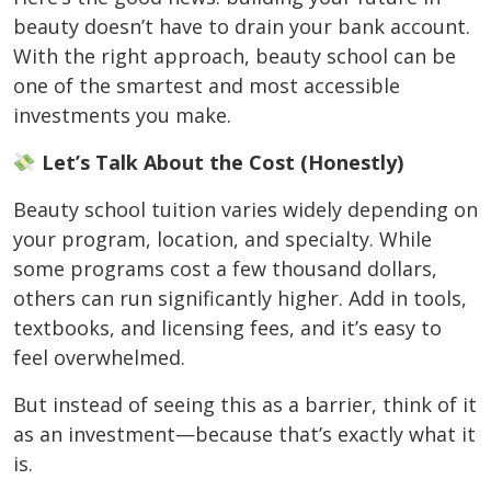
beauty doesn’t have to drain your bank account.
With the right approach, beauty school can be
one of the smartest and most accessible
investments you make.
Let’s Talk About the Cost (Honestly)
Beauty school tuition varies widely depending on
your program, location, and specialty. While
some programs cost a few thousand dollars,
others can run significantly higher. Add in tools,
textbooks, and licensing fees, and it’s easy to
feel overwhelmed.
But instead of seeing this as a barrier, think of it
as an investment—because that’s exactly what it
is.