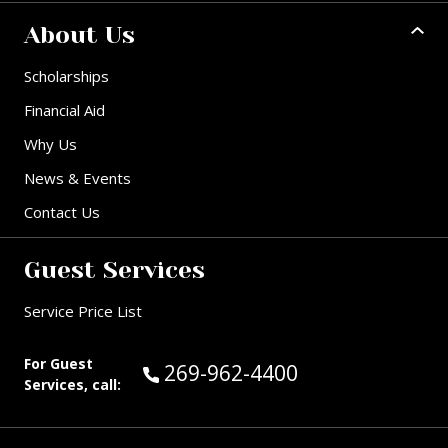
About Us
Scholarships
Financial Aid
Why Us
News & Events
Contact Us
Guest Services
Service Price List
For Guest
Call Guest Services at:
269-962-4400
Services, call: