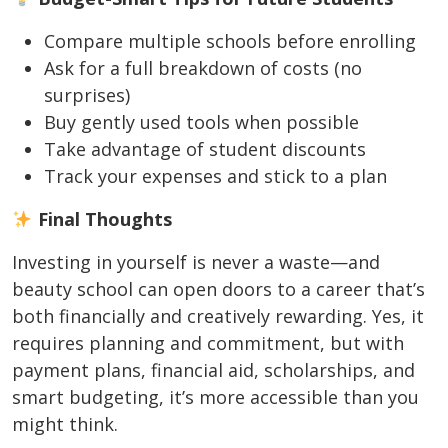
Compare multiple schools before enrolling
Ask for a full breakdown of costs (no
surprises)
Buy gently used tools when possible
Take advantage of student discounts
Track your expenses and stick to a plan
Final Thoughts
Investing in yourself is never a waste—and
beauty school can open doors to a career that’s
both financially and creatively rewarding. Yes, it
requires planning and commitment, but with
payment plans, financial aid, scholarships, and
smart budgeting, it’s more accessible than you
might think.