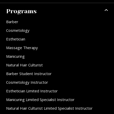
Programs
Barber
Cosmetology
Esthetician
Massage Therapy
Manicuring
Natural Hair Culturist
Barber Student Instructor
Cosmetology Instructor
Esthetician Limited Instructor
Manicuring Limited Specialist Instructor
Natural Hair Culturist Limited Specialist Instructor