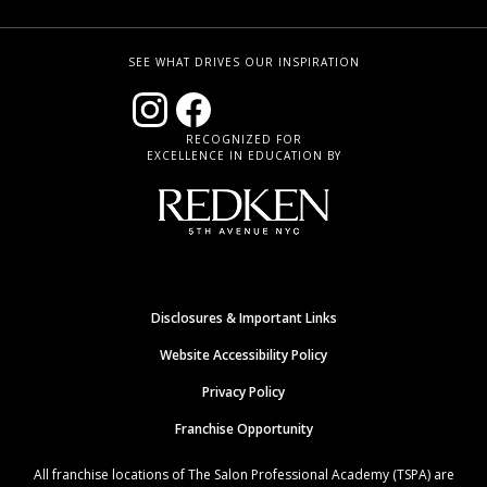
SEE WHAT DRIVES OUR INSPIRATION
RECOGNIZED FOR
EXCELLENCE IN EDUCATION BY
Disclosures & Important Links
Website Accessibility Policy
Privacy Policy
Franchise Opportunity
All franchise locations of The Salon Professional Academy (TSPA) are