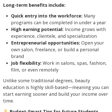
Long-term benefits include:
Quick entry into the workforce:
Many
programs can be completed in under a year
High earning potential:
Income grows with
experience, clientele, and specialization
Entrepreneurial opportunities:
Open your
own salon, freelance, or build a personal
brand
Job flexibility:
Work in salons, spas, fashion,
film, or even remotely
Unlike some traditional degrees, beauty
education is highly skill-based—meaning you can
start earning sooner and build your income over
time.
Budget-Smart Tips for Future Students