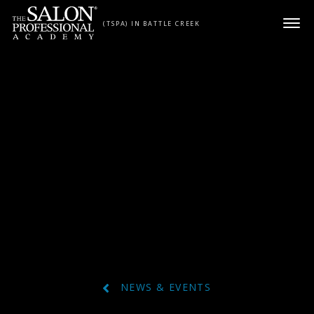
Skip to content
(TSPA) IN BATTLE CREEK
NEWS & EVENTS