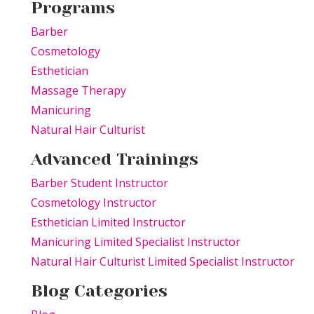
Programs
Barber
Cosmetology
Esthetician
Massage Therapy
Manicuring
Natural Hair Culturist
Advanced Trainings
Barber Student Instructor
Cosmetology Instructor
Esthetician Limited Instructor
Manicuring Limited Specialist Instructor
Natural Hair Culturist Limited Specialist Instructor
Blog Categories