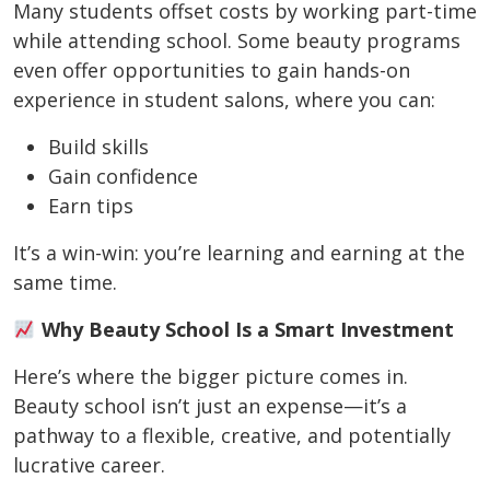
Many students offset costs by working part-time
while attending school. Some beauty programs
even offer opportunities to gain hands-on
experience in student salons, where you can:
Build skills
Gain confidence
Earn tips
It’s a win-win: you’re learning and earning at the
same time.
Why Beauty School Is a Smart Investment
Here’s where the bigger picture comes in.
Beauty school isn’t just an expense—it’s a
pathway to a flexible, creative, and potentially
lucrative career.