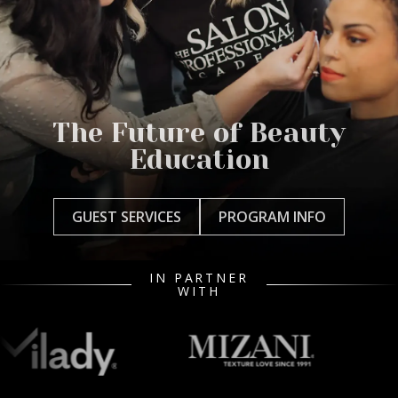
The Future of Beauty
Education
GUEST SERVICES
PROGRAM INFO
IN PARTNER
WITH