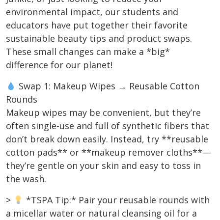
environmental impact, our students and
educators have put together their favorite
sustainable beauty tips and product swaps.
These small changes can make a *big*
difference for our planet!
Swap 1: Makeup Wipes → Reusable Cotton
Rounds
Makeup wipes may be convenient, but they’re
often single-use and full of synthetic fibers that
don’t break down easily. Instead, try **reusable
cotton pads** or **makeup remover cloths**—
they’re gentle on your skin and easy to toss in
the wash.
>
*TSPA Tip:* Pair your reusable rounds with
a micellar water or natural cleansing oil for a