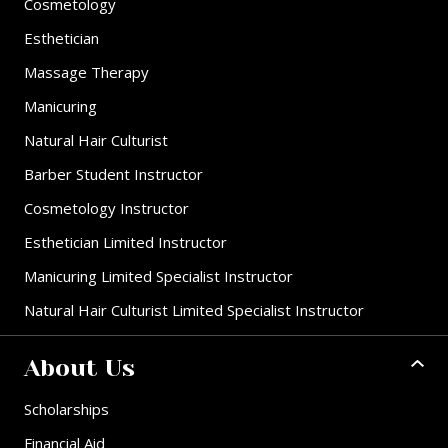
Cosmetology
Esthetician
Massage Therapy
Manicuring
Natural Hair Culturist
Barber Student Instructor
Cosmetology Instructor
Esthetician Limited Instructor
Manicuring Limited Specialist Instructor
Natural Hair Culturist Limited Specialist Instructor
About Us
Scholarships
Financial Aid