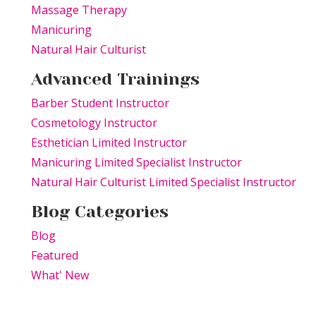
Massage Therapy
Manicuring
Natural Hair Culturist
Advanced Trainings
Barber Student Instructor
Cosmetology Instructor
Esthetician Limited Instructor
Manicuring Limited Specialist Instructor
Natural Hair Culturist Limited Specialist Instructor
Blog Categories
Blog
Featured
What' New