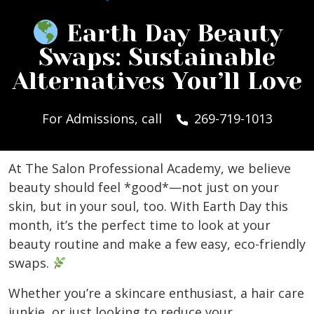
Earth Day Beauty
Swaps: Sustainable
Alternatives You’ll Love
For Admissions, call
269-719-1013
At The Salon Professional Academy, we believe
beauty should feel *good*—not just on your
skin, but in your soul, too. With Earth Day this
month, it’s the perfect time to look at your
beauty routine and make a few easy, eco-friendly
swaps.
Whether you’re a skincare enthusiast, a hair care
junkie, or just looking to reduce your