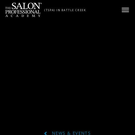
Skip to content
(TSPA) IN BATTLE CREEK
NEWS & EVENTS