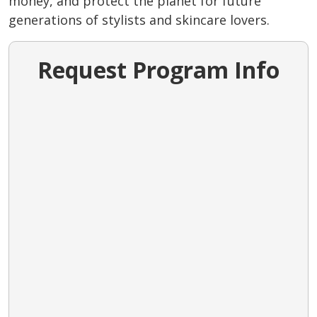
money, and protect the planet for future
generations of stylists and skincare lovers.
Request Program Info