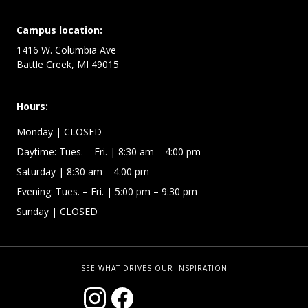
Campus location:
1416 W. Columbia Ave
Battle Creek, MI 49015
Hours:
Monday
| CLOSED
Daytime:
Tues. – Fri.
| 8:30 am – 4:00 pm
Saturday
| 8:30 am – 4:00 pm
Evening: Tues. – Fri.
| 5:00 pm – 9:30 pm
Sunday
| CLOSED
SEE WHAT DRIVES OUR INSPIRATION