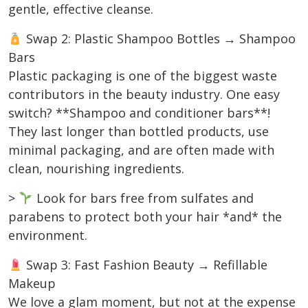
gentle, effective cleanse.
Swap 2: Plastic Shampoo Bottles → Shampoo
Bars
Plastic packaging is one of the biggest waste
contributors in the beauty industry. One easy
switch? **Shampoo and conditioner bars**!
They last longer than bottled products, use
minimal packaging, and are often made with
clean, nourishing ingredients.
>
Look for bars free from sulfates and
parabens to protect both your hair *and* the
environment.
Swap 3: Fast Fashion Beauty → Refillable
Makeup
We love a glam moment, but not at the expense