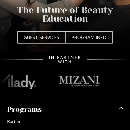
The Future of Beauty
Education
GUEST SERVICES
PROGRAM INFO
IN PARTNER
WITH
Programs
Barber