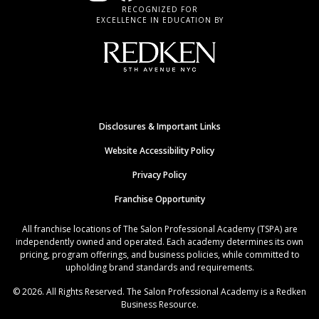
RECOGNIZED FOR
EXCELLENCE IN EDUCATION BY
Disclosures & Important Links
Website Accessibility Policy
Privacy Policy
Franchise Opportunity
All franchise locations of The Salon Professional Academy (TSPA) are
independently owned and operated. Each academy determines its own
pricing, program offerings, and business policies, while committed to
upholding brand standards and requirements.
© 2026. All Rights Reserved. The Salon Professional Academy is a Redken
Business Resource.