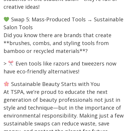
creative ideas!
Swap 5: Mass-Produced Tools → Sustainable
Salon Tools
Did you know there are brands that create
**brushes, combs, and styling tools from
bamboo or recycled materials**?
>
Even tools like razors and tweezers now
have eco-friendly alternatives!
Sustainable Beauty Starts with You
At TSPA, we’re proud to educate the next
generation of beauty professionals not just in
style and technique—but in the importance of
environmental responsibility. Making just a few
sustainable swaps can reduce waste, save