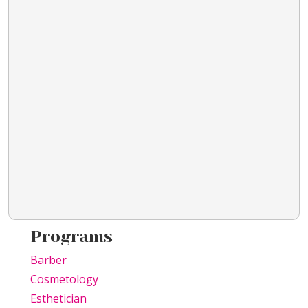
Programs
Barber
Cosmetology
Esthetician