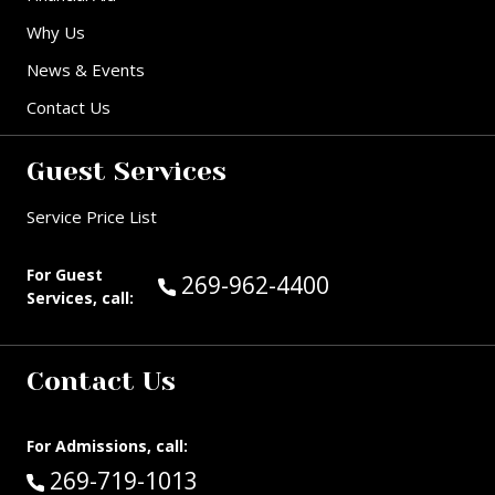
Why Us
News & Events
Contact Us
Guest Services
Service Price List
For Guest
Call Guest Services at:
269-962-4400
Services, call:
Contact Us
For Admissions, call:
Call:
269-719-1013