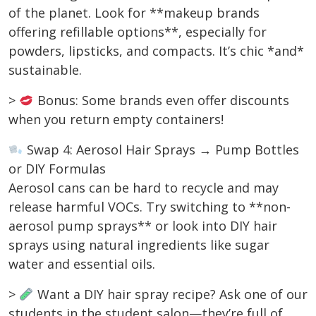
of the planet. Look for **makeup brands
offering refillable options**, especially for
powders, lipsticks, and compacts. It’s chic *and*
sustainable.
>
Bonus: Some brands even offer discounts
when you return empty containers!
Swap 4: Aerosol Hair Sprays → Pump Bottles
or DIY Formulas
Aerosol cans can be hard to recycle and may
release harmful VOCs. Try switching to **non-
aerosol pump sprays** or look into DIY hair
sprays using natural ingredients like sugar
water and essential oils.
>
Want a DIY hair spray recipe? Ask one of our
students in the student salon—they’re full of